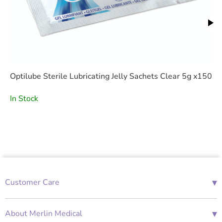
Optilube Sterile Lubricating Jelly Sachets Clear 5g x150
In Stock
▾
Customer Care
01685 843676
Mon-Fri 08:00 - 18:00
▾
About Merlin Medical