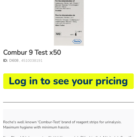
Combur 9 Test x50
ID:
D608
, 4510038191
Roche's well known 'Combur-Test' brand of reagent strips for urinalysis.
Maximum hygiene with minimum hassle.