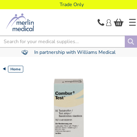
text.skipToContent
text.skipToNavigation
Trade Only
Search
In partnership with Williams Medical
Home