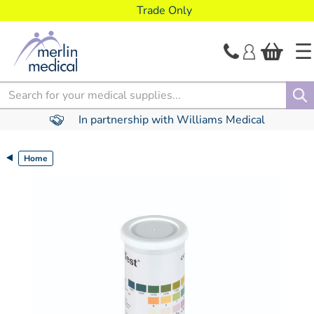
text.skipToContent
text.skipToNavigation
Trade Only
Search
In partnership with Williams Medical
Home