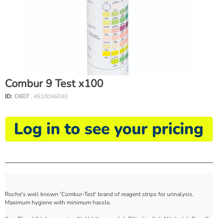
Combur 9 Test x100
ID:
D607
, 4510046040
Roche's well known 'Combur-Test' brand of reagent strips for urinalysis.
Maximum hygiene with minimum hassle.