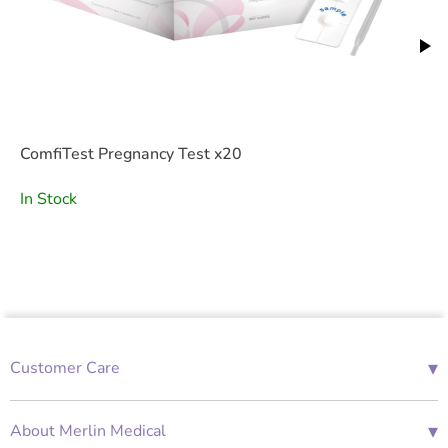
ComfiTest Pregnancy Test x20
In Stock
▾
Customer Care
01685 843676
Mon-Fri 08:00 - 18:00
▾
About Merlin Medical