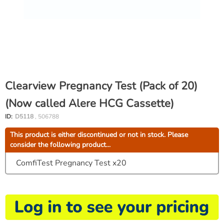
Clearview Pregnancy Test (Pack of 20)
(Now called Alere HCG Cassette)
ID:
D5118
, 506788
This product is either discontinued or not in stock. Please
consider the following product...
ComfiTest Pregnancy Test x20