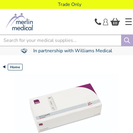
text.skipToContent
text.skipToNavigation
Trade Only
Search
In partnership with Williams Medical
Home