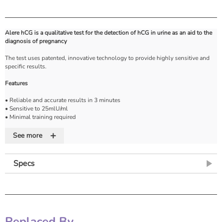
Alere hCG is a qualitative test for the detection of hCG in urine as an aid to the
diagnosis of pregnancy
The test uses patented, innovative technology to provide highly sensitive and
specific results.
Features
• Reliable and accurate results in 3 minutes
• Sensitive to 25mlU/ml
• Minimal training required
• 'One-shot' pipette for accurate and reliable sample dispensing
+
• Can detect pregnancy from first day of missed period
See more
• Internal control indicates if test has functioned correctly
• Room temperature storage so no need to refrigerate
• Long shelf life is helpful for small-volume users
Specs
• Frequently asked questions and 'How to use' guides available on request
Replaced By