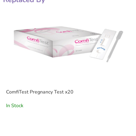
ComfiTest Pregnancy Test x20
In Stock