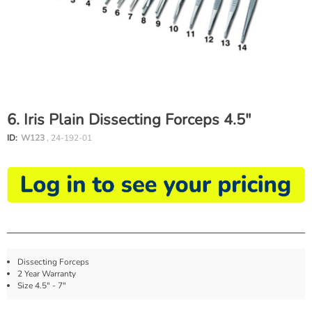
6. Iris Plain Dissecting Forceps 4.5"
ID:
W123
, 24-192-01
Dissecting Forceps
2 Year Warranty
Size 4.5" - 7"