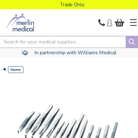
text.skipToContent
text.skipToNavigation
Trade Only
Search
In partnership with Williams Medical
Home