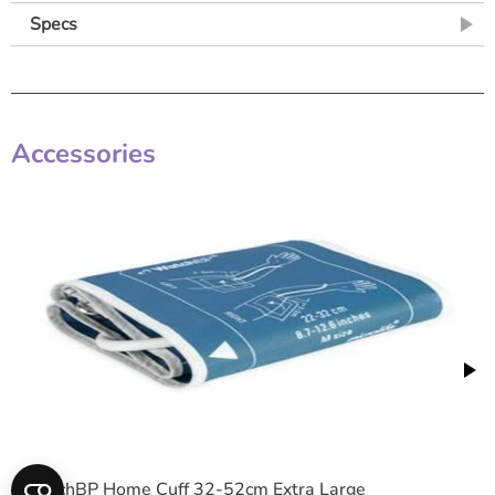
Specs
Accessories
WatchBP Home Cuff 32-52cm Extra Large