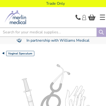
text.skipToContent
text.skipToNavigation
Trade Only
Search
In partnership with Williams Medical
Vaginal Speculum