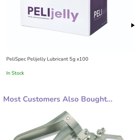
PeliSpec Pelijelly Lubricant 5g x100
In Stock
Most Customers Also Bought...