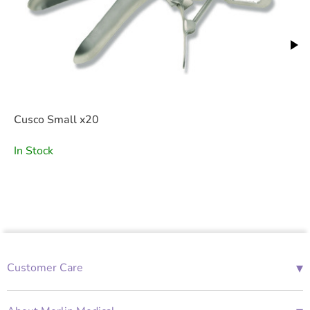
Cusco Small x20
In Stock
▾
Customer Care
01685 843676
Mon-Fri 08:00 - 18:00