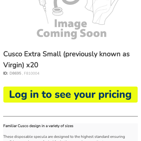
Cusco Extra Small (previously known as
Virgin) x20
ID:
D8695
, F810004
Familiar Cusco design in a variety of sizes
These disposable specula are designed to the highest standard ensuring