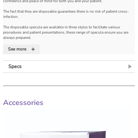
confidence and peace of mind for both you and your patient.
The fact that they are disposable guarantees there is no risk of patient cross-
infection.
The disposable specula are available in three styles to facilitate various
procedures and patient presentations, these range of specula ensure you are
always prepared.
+
The Stainless Steel Disposable Winterton with a polished design is ideal for
See more
viewing the cervix in a longer uterus.
The Stainless Steel Disposable Sims is ideal for inspection of the vaginal wall,
Specs
particularly for suspected prolapse or fistula.
The Stainless Steel Disposable Cusco is available in a variety of sizes from Extra
Small (previously known as Virgin) to large.
The Stainless Steel Disposable Cusco has a locking mechanism.
Accessories
Features