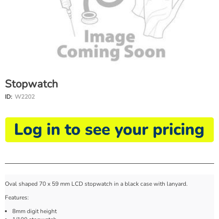
Stopwatch
ID:
W2202
Oval shaped 70 x 59 mm LCD stopwatch in a black case with lanyard.
Features:
8mm digit height