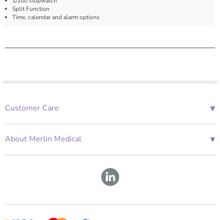
1/100 stopwatch
Split Function
Time, calendar and alarm options
▾
Customer Care
01685 843676
Mon-Fri 08:00 - 18:00
▾
About Merlin Medical
International Enquiries
Terms and Conditions
Account Application Form
GDPR
Warranty Repair Form
Group Policies
About Us