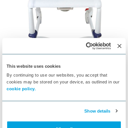
3 Litre Commode Pan
ID:
W34117
, STALHAM-BUCKET-3L
This website uses cookies
This is a non-returnable, special purchase item
By continuing to use our websites, you accept that
cookies may be stored on your device, as outlined in our
cookie policy.
Show details
Patient lifting hoists for up to 125 kg
Electric lifting arm via 24V motor