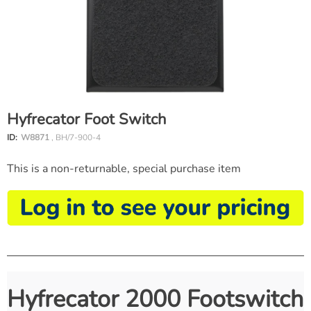
Hyfrecator Foot Switch
ID:
W8871
, BH/7-900-4
This is a non-returnable, special purchase item
Hyfrecator 2000 Footswitch