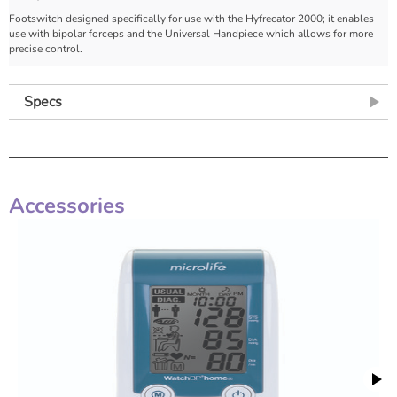
Footswitch designed specifically for use with the Hyfrecator 2000; it enables
use with bipolar forceps and the Universal Handpiece which allows for more
precise control.
Specs
Accessories