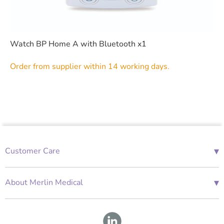
Watch BP Home A with Bluetooth x1
Order from supplier within 14 working days.
▾
Customer Care
01685 843676
Mon-Fri 08:00 - 18:00
▾
About Merlin Medical
International Enquiries
Terms and Conditions
Account Application Form
GDPR