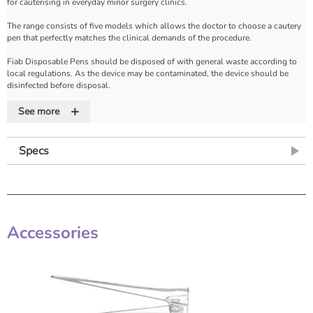
for cauterising in everyday minor surgery clinics.
The range consists of five models which allows the doctor to choose a cautery
pen that perfectly matches the clinical demands of the procedure.
Fiab Disposable Pens should be disposed of with general waste according to
local regulations. As the device may be contaminated, the device should be
disinfected before disposal.
+
Features
See more
•Easy to handle
•Powered by an internal, long-life battery (2 Alkaline AA Batteries)
Specs
Accessories