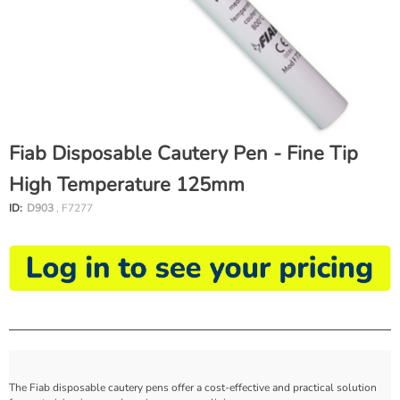
Fiab Disposable Cautery Pen - Fine Tip
High Temperature 125mm
ID:
D903
, F7277
The Fiab disposable cautery pens offer a cost-effective and practical solution