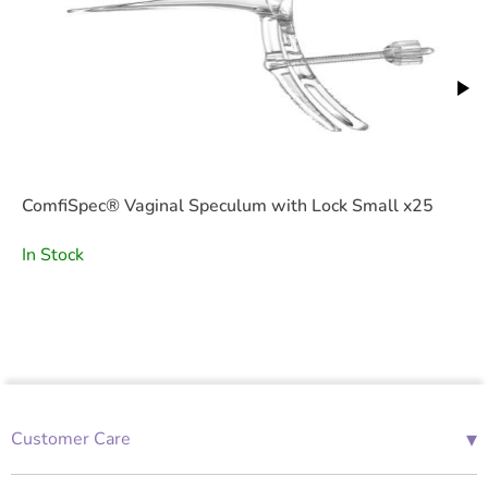
ComfiSpec® Vaginal Speculum with Lock Small x25
In Stock
▾
Customer Care
01685 843676