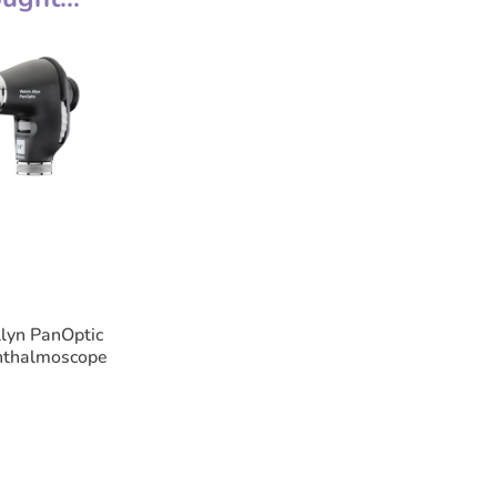
• Macular - allows quick entry into smal
• Intermediate - provides excellent view
• Wide Angle - general examination of t
• Fixation-Cross - graduated cross-hairs
lesions.
• Slit - used to determine levels of lesi
• Red-Free - filters out red light for easy
Features
• Supplied with a C-Cell battery handle
• 10 year guarantee (excluding bulbs an
lyn PanOptic
hthalmoscope