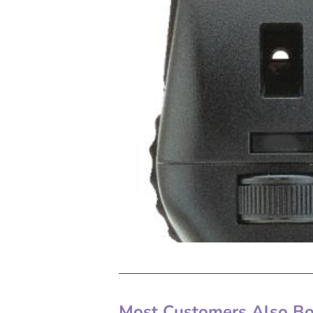
Most Customers Also Bou