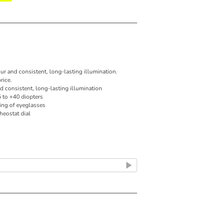
our and consistent, long-lasting illumination.
rice.
nd consistent, long-lasting illumination
5 to +40 diopters
ing of eyeglasses
rheostat dial
 output for true tissue colour and consistent,
istal tip with no reflections or obstructions for
ne
or instrumentation under magnification
y and accurate diagnosis of otitis media
rheostat dial