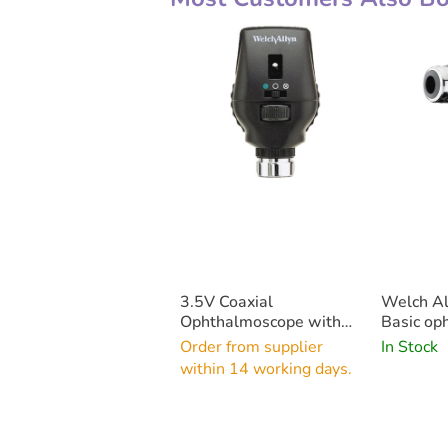
3.5V Coaxial
Welch Al
Ophthalmoscope with
Basic op
LED Bulb (Head Only)
Order from supplier
In Stock
within 14 working days.