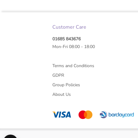
Customer Care
01685 843676
Mon-Fri 08:00 - 18:00
Terms and Conditions
GDPR
Group Policies
About Us