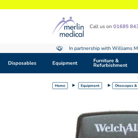
text.skipToContent
text.skipToNavigation
Call us on
01685 84
In partnership with Williams M
Furniture &
Disposables
Equipment
Refurbishment
Home
Equipment
Otoscopes &