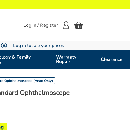
Log in / Register
Log in to see your prices
logy & Family
Warranty
Clearance
g
Repair
ard Ophthalmoscope (Head Only)
tandard Ophthalmoscope