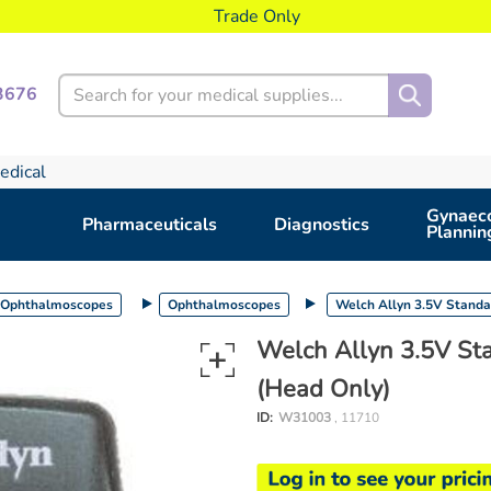
Trade Only
Search
3676
edical
Gynaeco
Pharmaceuticals
Diagnostics
Plannin
 Ophthalmoscopes
Ophthalmoscopes
Welch Allyn 3.5V Stand
Welch Allyn 3.5V S
(Head Only)
ID:
W31003
, 11710