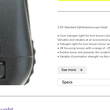
3.5V Standard Ophthalmoscope Head
• Uses halogen light for true tissue col
Versatile and reliable at an economical p
• Halogen light for true tissue colour a
• 28 focusing lenses with a range of -2
• Rubber brow rest prevents the scratch
• Variable illumination strength via the 
3.5 V Diagnostic Otoscope
+
See more
• The Halogen HPX™ lamp provides light
long-lasting performance
• Fibre optics project cool light to the d
Specs
superior views of the tympanic membra
• The wide-angle viewing lens allows f
• A sealed system for pneumatic otoscop
• Variable illumination strength via the 
6 apertures:
ght...