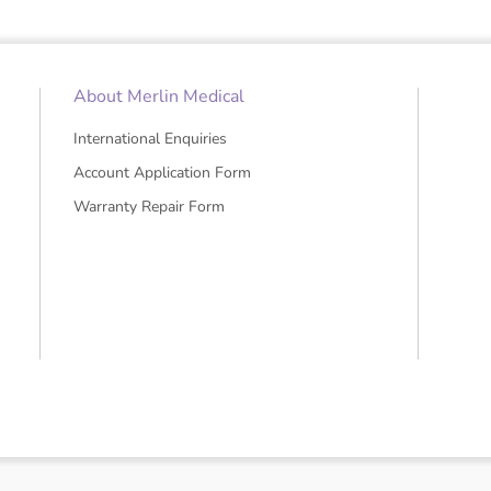
About Merlin Medical
International Enquiries
Account Application Form
Warranty Repair Form