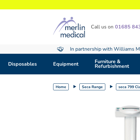
text.skipToContent
text.skipToNavigation
Call us on
01685 84
In partnership with Williams M
Furniture &
Disposables
Equipment
Refurbishment
Home
Seca Range
seca 799 Cla