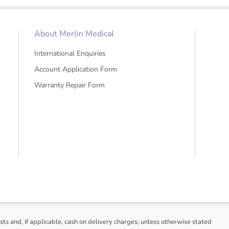
About Merlin Medical
International Enquiries
Account Application Form
Warranty Repair Form
sts and, if applicable, cash on delivery charges, unless otherwise stated