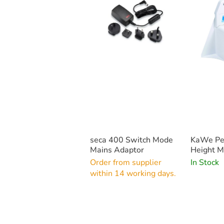
seca 400 Switch Mode
KaWe Pe
Mains Adaptor
Height M
Order from supplier
In Stock
within 14 working days.