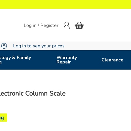
Log in / Register
Log in to see your prices
logy & Family
Warranty
Clearance
g
Repair
Electronic Column Scale