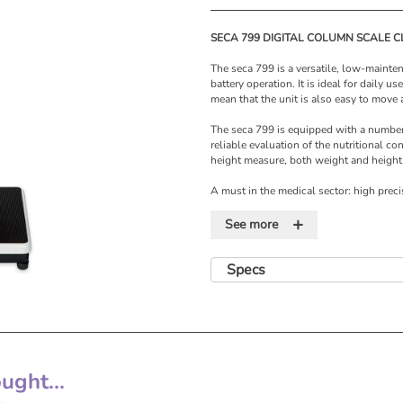
SECA 799 DIGITAL COLUMN SCALE CL
The seca 799 is a versatile, low-maint
battery operation. It is ideal for daily us
mean that the unit is also easy to move
The seca 799 is equipped with a number 
reliable evaluation of the nutritional co
height measure, both weight and height
A must in the medical sector: high prec
cost-effectiveness. For more than one 
+
innovative scales and measuring system
See more
equipment which is perfectly aligned to
which, at the same time, work cost-effec
practices and nursing homes. The versat
Specs
developments
Specifications
• Capacity: 200 kg
• Graduation: 100 g 150 kg > 200 g
• Dimensions: 292 x 830 x 390mm (W x
• Weight: 6.8 kg
ght...
• Warranty: 4 years