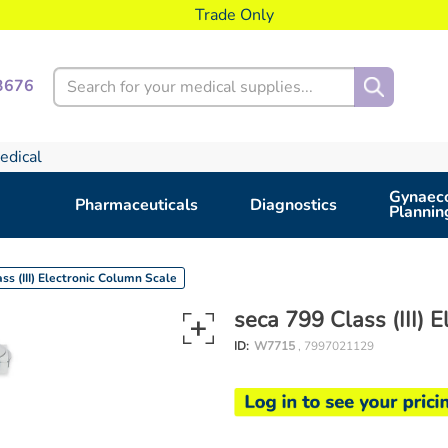
Trade Only
Search
3676
edical
Gynaeco
Pharmaceuticals
Diagnostics
Plannin
ss (III) Electronic Column Scale
seca 799 Class (III) 
ID:
W7715
, 7997021129