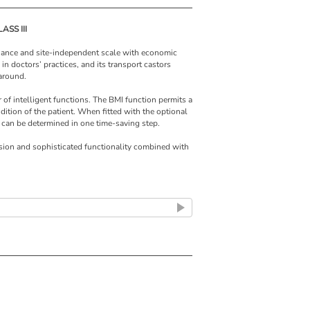
ASS III
enance and site-independent scale with economic
e in doctors’ practices, and its transport castors
 around.
of intelligent functions. The BMI function permits a
ndition of the patient. When fitted with the optional
 can be determined in one time-saving step.
ision and sophisticated functionality combined with
hundred years now, seca has been developing
s to provide optimal solutions. Because only
 the requirements of doctors and nursing staff and
tively can really ease the workload in hospitals,
ile column scale seca 799 is one of these
 H x D)