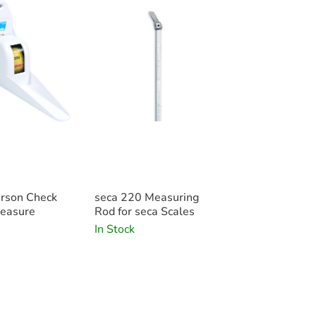
The seca 220 height measure is availabl
Features
• New technology digital column scale
• Low level, non-slip platform
• BMI (Body Mass Index) calculation
• Convenient HOLD and TARE features
• Automatic power-down
• Long-life battery operation
• Site-independent as battery operated.
• Easy to transport
• Cost-effective and low-maintenance
• Intelligent functions for versatile use
rson Check
seca 220 Measuring
easure
Rod for seca Scales
In Stock