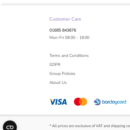
Customer Care
01685 843676
Mon-Fri 08:00 - 18:00
Terms and Conditions
GDPR
Group Policies
About Us
* All prices are exclusive of VAT and shipping co