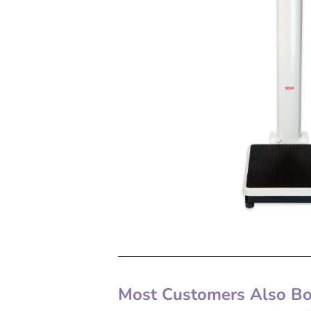
Most Customers Also Bou