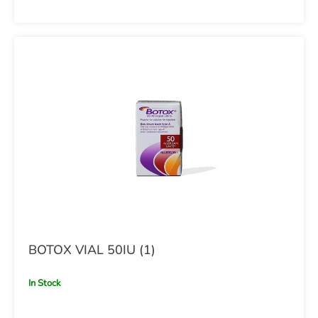
BOTOX VIAL 50IU (1)
In Stock