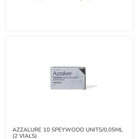
AZZALURE 10 SPEYWOOD UNITS/0.05ML
(2 VIALS)