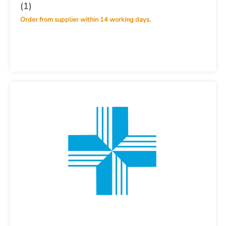
(1)
Order from supplier within 14 working days.