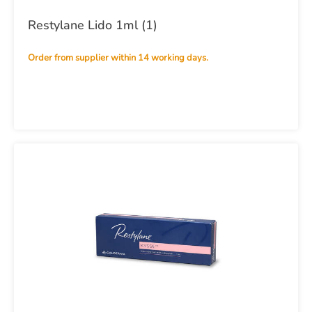
Restylane Lido 1ml (1)
Order from supplier within 14 working days.