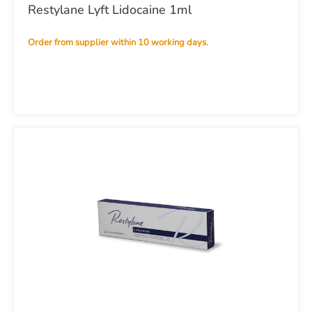
Restylane Lyft Lidocaine 1ml
Order from supplier within 10 working days.