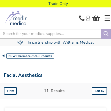
text.skipToContent
text.skipToNavigation
Trade Only
Search
In partnership with Williams Medical
NEW Pharmaceutical Products
Facial Aesthetics
11
Results
Filter
Sort by