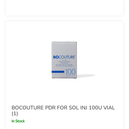
BOCOUTURE PDR FOR SOL INJ 100U VIAL
(1)
In Stock