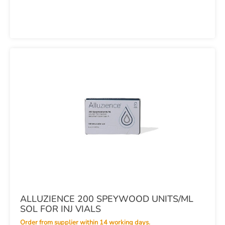
ALLUZIENCE 200 SPEYWOOD UNITS/ML
SOL FOR INJ VIALS
Order from supplier within 14 working days.