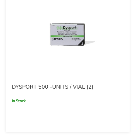
DYSPORT 500 -UNITS / VIAL (2)
In Stock