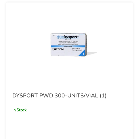
DYSPORT PWD 300-UNITS/VIAL (1)
In Stock