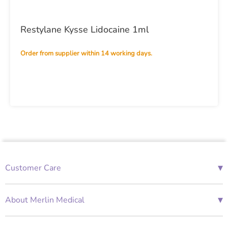
Restylane Kysse Lidocaine 1ml
Order from supplier within 14 working days.
▾
Customer Care
01685 843676
Mon-Fri 08:00 - 18:00
▾
About Merlin Medical
International Enquiries
Terms and Conditions
Account Application Form