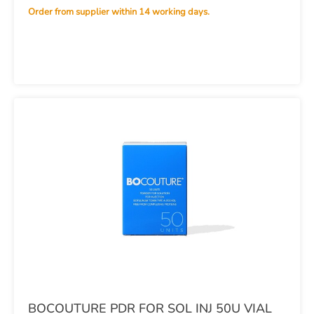
Order from supplier within 14 working days.
BOCOUTURE PDR FOR SOL INJ 50U VIAL