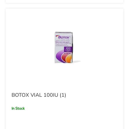
BOTOX VIAL 100IU (1)
In Stock