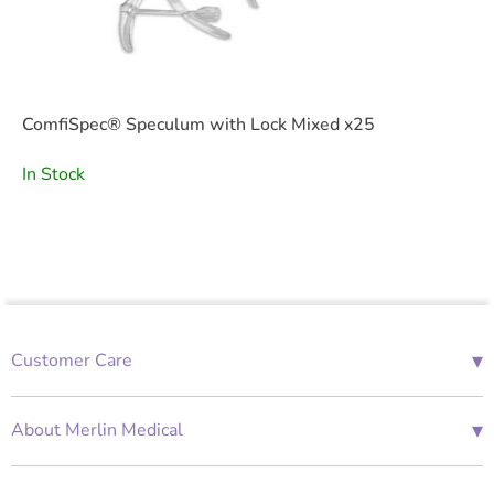
ComfiSpec® Speculum with Lock Mixed x25
In Stock
▾
Customer Care
01685 843676
Mon-Fri 08:00 - 18:00
▾
About Merlin Medical
International Enquiries
Terms and Conditions
Account Application Form