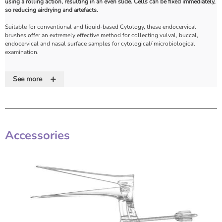
using a rolling action, resulting in an even slide. Cells can be fixed immediately,
so reducing airdrying and artefacts.
Suitable for conventional and liquid-based Cytology, these endocervical
brushes offer an extremely effective method for collecting vulval, buccal,
endocervical and nasal surface samples for cytological/ microbiological
examination.
Cellular material that has been collected is easily transferred by simply rolling
+
the brush along the surface of the microscope slide.
See more
Its effectiveness in comparison to conventional scrubs has been demonstrated
through multiple validation trials.
The specifically designed hexagonal stem is enlarged at the handle section to
provide enhanced grip and the brush head can be inserted into a preservative
Accessories
vial and snapped off.
Features
• Snap-off head for liquid-based Cytology
• Ultra-secure brush head
• Hexagonal moulded handle ensures easy rotation and precise sampling