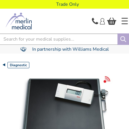
text.skipToContent
text.skipToNavigation
Trade Only
Search
In partnership with Williams Medical
Diagnostic