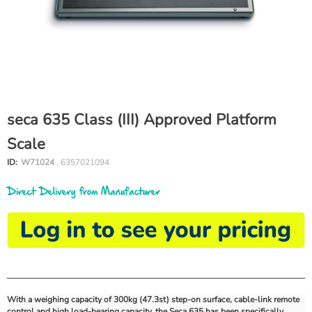
seca 635 Class (III) Approved Platform
Scale
ID:
W71024
, 6357021094
Direct Delivery from Manufacturer
With a weighing capacity of 300kg (47.3st) step-on surface, cable-link remote
control and high load-bearing capacity, the Seca 635 has been specifically