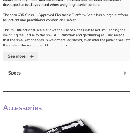
developed to be all you need when weighing heavier persons.
The seca 635 Class III Approved Electronic Platform Scale has a large platform
for patient and practitioner comfort and safety.
This multifunctional scale allows the use of a chair while not influencing the
weighing result due to the pre-TARE function and garduating at 100g means
that the smallest changes in weight are registered, even after the patient has left
the scale – thanks to the HOLD function.
+
The integrated Body Mass Index (BMI) function and the 2.5 metre cable remote
See more
display with an easy-to-read LCD can be held, wall mounted or placed on a
table, emphasises the many uses of this unique multifunctional scale.
Specs
The 365's compatibilty with the Seca 360 wireless system, allows direct data
transfer to your EMR - saving you time and reducing data entry errors.
Features
• Solid non-slip base
Accessories
• Low level access
• 2.3 meter cabled remote display
• HOLD/TARE/BMI functions
• Compatible with EMIS and SYSTEMONE
• Wireless data transmission
• Battery operated with optional mains