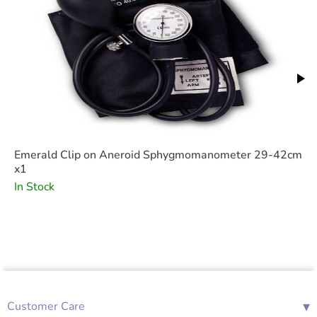
Emerald Clip on Aneroid Sphygmomanometer 29-42cm
x1
In Stock
▾
Customer Care