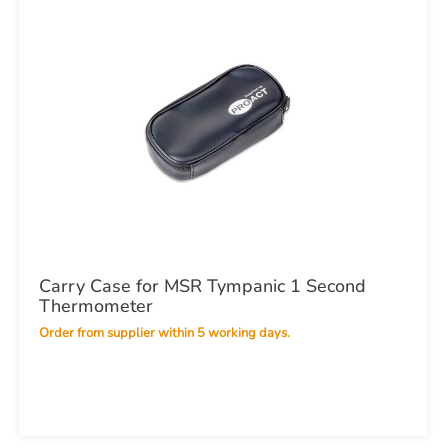
Carry Case for MSR Tympanic 1 Second
Thermometer
Order from supplier within 5 working days.