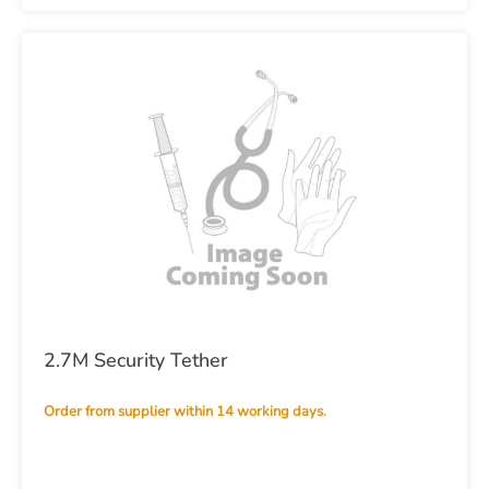
2.7M Security Tether
Order from supplier within 14 working days.