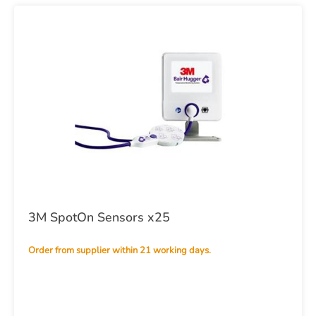
3M SpotOn Sensors x25
Order from supplier within 21 working days.