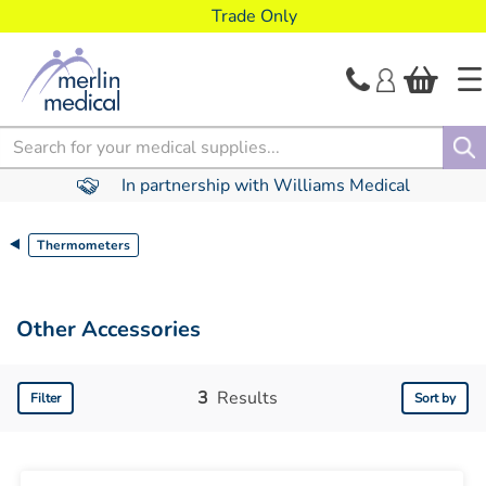
text.skipToContent
text.skipToNavigation
Trade Only
Search
In partnership with Williams Medical
Thermometers
Other Accessories
3
Results
Filter
Sort by