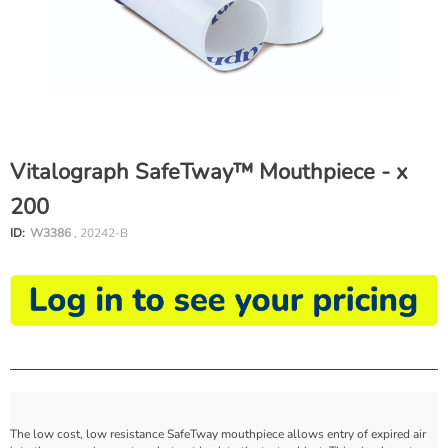
Vitalograph SafeTway™ Mouthpiece - x
200
ID:
W3386
, 20242-B
The low cost, low resistance SafeTway mouthpiece allows entry of expired air