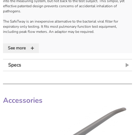
into the measuring system, but not back to the test subject. This simple, yet
effective patented design prevents concerns of accidental inhalation of
pathogens.
The SafeTway is an inexpensive alternative to the bacterial viral filter for
expiratory only testing. It fits most pulmonary function test equipment,
including peak flow meters. An adaptor may be required.
The Mini SafeTway with a 22mm diameter mouthpiece is for paediatric use or for
+
elderly test subjects who have difficulty fitting their mouth properly around the
See more
standard mouthpiece size.
Features
Specs
• For use with peak flow meters for the effective control of cross infection risk
• One-way valve
• Disposable
• A low cost alternative to BVF for expiratory testing
Accessories