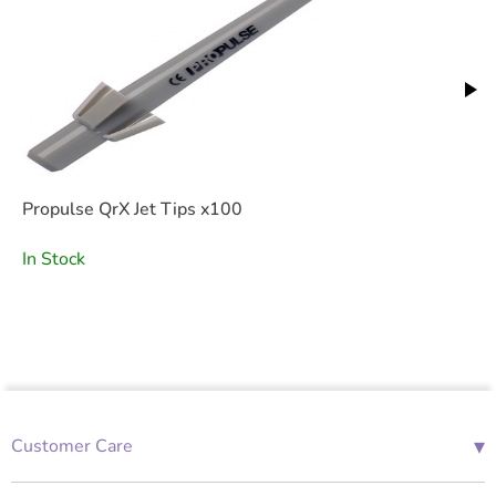
Propulse QrX Jet Tips x100
In Stock
▾
Customer Care
01685 843676