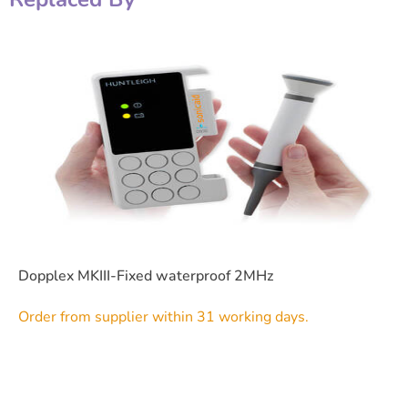
Dopplex MKIII-Fixed waterproof 2MHz
Order from supplier within 31 working days.