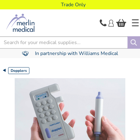
text.skipToContent
text.skipToNavigation
Trade Only
Search
In partnership with Williams Medical
Dopplers