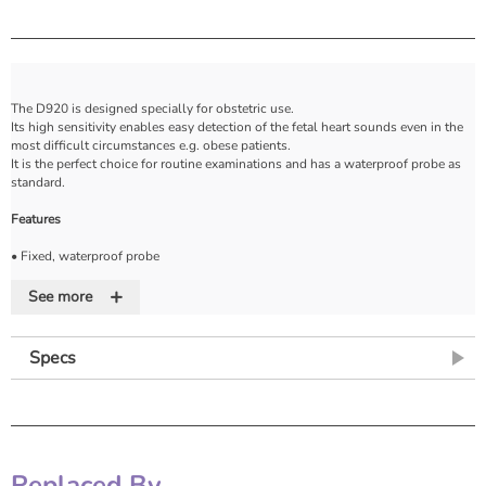
The D920 is designed specially for obstetric use.
Its high sensitivity enables easy detection of the fetal heart sounds even in the
most difficult circumstances e.g. obese patients.
It is the perfect choice for routine examinations and has a waterproof probe as
standard.
Features
• Fixed, waterproof probe
• Easy to clean for infection control
+
• Requires 1 x 9V battery (supplied)
See more
• Auto power down to conserve battery life
• Low battery indicator
• Supplied with belt clip, carrybag, batteries and gel
Specs
• Probe frequency: 2MHz
• Probe length: 3.5m (extended)
Replaced By