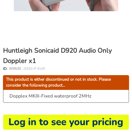
Huntleigh Sonicaid D920 Audio Only
Doppler x1
ID:
W9530
, D920-P-EUR
This product is either discontinued or not in stock. Please
consider the following product...
Dopplex MKIII-Fixed waterproof 2MHz