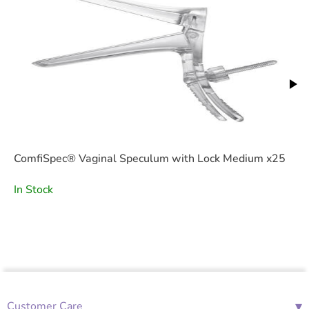
ComfiSpec® Vaginal Speculum with Lock Medium x25
In Stock
▾
Customer Care