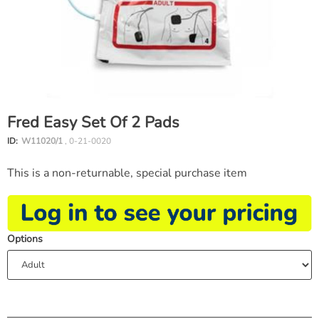
Fred Easy Set Of 2 Pads
ID:
W11020/1
, 0-21-0020
This is a non-returnable, special purchase item
Options