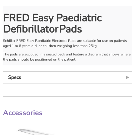
FRED Easy Paediatric
Defibrillator
Pads
Schiller FRED Easy Paediatric Electrode Pads are suitable for use on patients
aged 1 to 8 years old, or children weighing less than 25kg.
The pads are supplied in a sealed pack and feature a diagram that shows where
the pads should be positioned on the patient.
Specs
Accessories