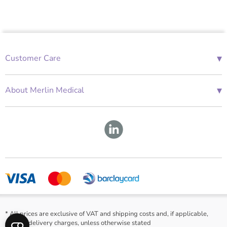
▾
Customer Care
01685 843676
Mon-Fri 08:00 - 18:00
▾
About Merlin Medical
International Enquiries
Terms and Conditions
Account Application Form
GDPR
Warranty Repair Form
Group Policies
About Us
* All prices are exclusive of VAT and shipping costs and, if applicable,
cash on delivery charges, unless otherwise stated