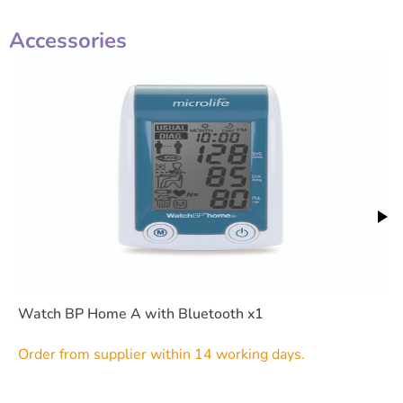
Accessories
Watch BP Home A with Bluetooth x1
Order from supplier within 14 working days.