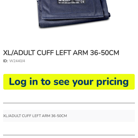
XL/ADULT CUFF LEFT ARM 36-50CM
ID:
W2440/4
XL/ADULT CUFF LEFT ARM 36-50CM