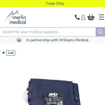
text.skipToContent
text.skipToNavigation
Trade Only
Search
In partnership with Williams Medical
Cuff