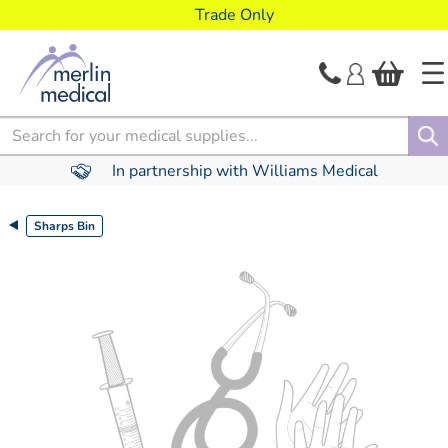
text.skipToContent
text.skipToNavigation
Trade Only
Search
In partnership with Williams Medical
Sharps Bin