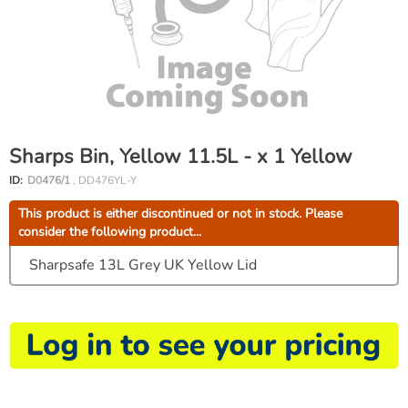
Sharps Bin, Yellow 11.5L - x 1 Yellow
ID:
D0476/1
, DD476YL-Y
This product is either discontinued or not in stock. Please
consider the following product...
Sharpsafe 13L Grey UK Yellow Lid