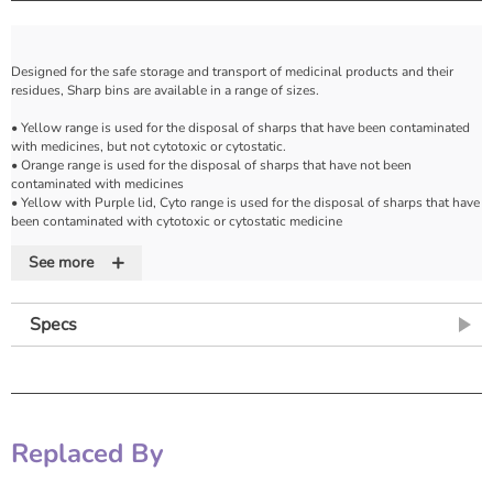
Designed for the safe storage and transport of medicinal products and their
residues, Sharp bins are available in a range of sizes.
• Yellow range is used for the disposal of sharps that have been contaminated
with medicines, but not cytotoxic or cytostatic.
• Orange range is used for the disposal of sharps that have not been
contaminated with medicines
• Yellow with Purple lid, Cyto range is used for the disposal of sharps that have
been contaminated with cytotoxic or cytostatic medicine
• Eco pharmi, with the blue lid, is for the disposal of pharmaceutical waste in its
+
original packaging.
See more
• Eco pharmi cyto, with the purple lid, is for the disposing of cytotoxic or
cytostatic pharmaceutical waste in its
Specs
Features
Replaced By