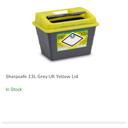
Sharpsafe 13L Grey UK Yellow Lid
In Stock