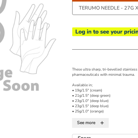
TERUMO NEEDLE - 27G X 
These ultra sharp, tri-bevelled stainless
pharmaceuticals with minimal trauma.
Available in;
• 19g/1.5" (cream)
• 21g/1.5" (deep green)
• 23g/1.0" (deep blue)
• 23g/1.5" (deep blue)
• 25g/1.0" (orange)
• 25g/5/8" (orange)
+
• 27g/0.5" (medium grey)
See more
• 26g/0.5" (brown)
Please note: colours quoted relate to th