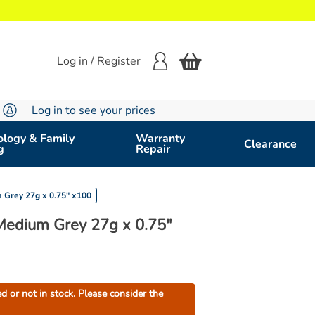
Log in / Register
Log in to see your prices
logy & Family
Warranty
Clearance
g
Repair
Grey 27g x 0.75" x100
edium Grey 27g x 0.75"
ed or not in stock. Please consider the