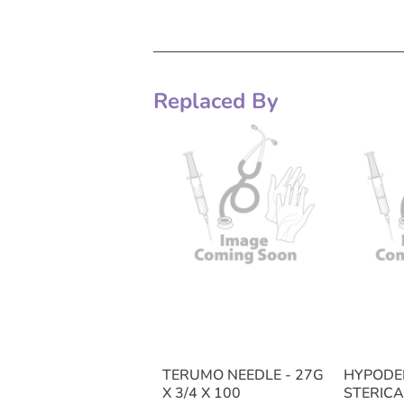
Replaced By
TERUMO NEEDLE - 27G
HYPODE
X 3/4 X 100
STERICA