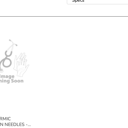
Specs
Specifications
Available in 19g/1.5" (cream), 21g/1.5" 
blue), 25g/1.0" (orange), 25g/5/8" (ora
Features
• Ultra thin wall allows rapid and effici
• Colour coded according to ISO Standa
RMIC
N NEEDLES -