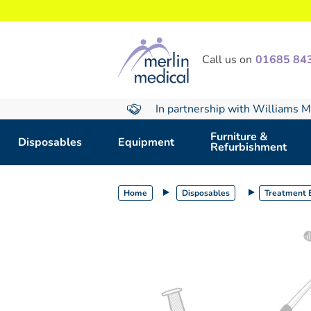
text.skipToContent
text.skipToNavigation
Call us on
01685 84
In partnership with Williams M
Furniture &
Disposables
Equipment
Refurbishment
Home
Disposables
Treatment E