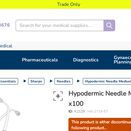
Trade Only
Search
3676
edical
Gynaeco
Pharmaceuticals
Diagnostics
Plannin
ssentials
Sharps
Needles
Hypodermic Needle Medium 
Hypodermic Needle M
x100
ID:
K2129
, HN-2719-ET
This product is either discontinu
following product...