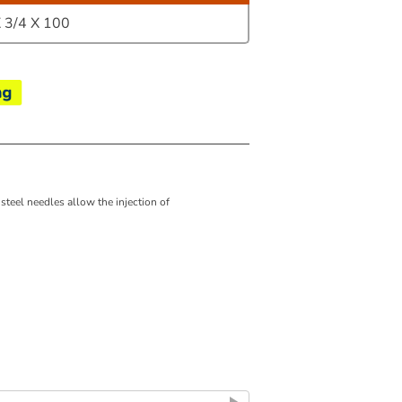
3/4 X 100
 steel needles allow the injection of
e ISO Standard.