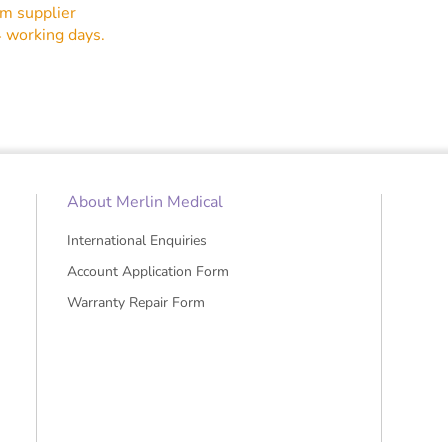
5" X100
om supplier
4 working days.
About Merlin Medical
International Enquiries
Account Application Form
Warranty Repair Form