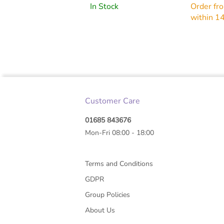
27G X0.
In Stock
Order fr
within 1
Customer Care
01685 843676
Mon-Fri 08:00 - 18:00
Terms and Conditions
GDPR
Group Policies
About Us