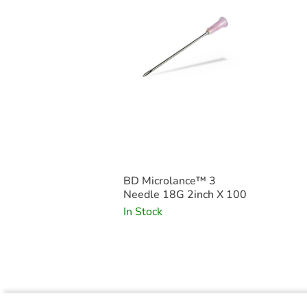
BD Microlance™ 3
Needle 18G 2inch X 100
In Stock