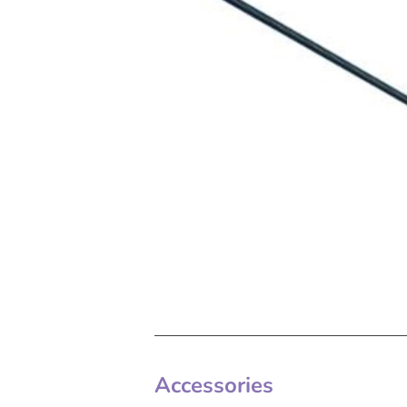
Accessories