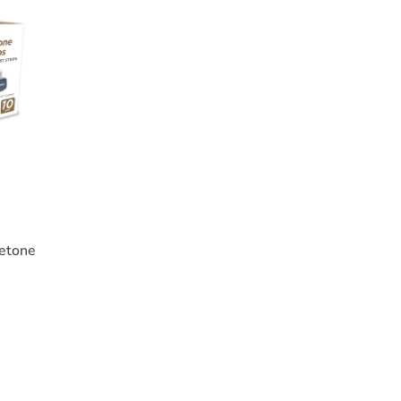
etone