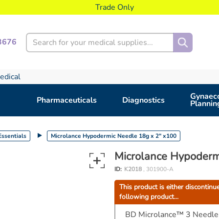
Trade Only
Search
3676
edical
Gynaeco
Pharmaceuticals
Diagnostics
Plannin
ssentials
Microlance Hypodermic Needle 18g x 2" x100
Microlance Hypoderm
ID:
K2018
, 301900-A
This product is either discontinu
following product...
BD Microlance™ 3 Needle