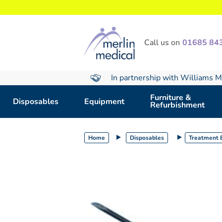
text.skipToContent
text.skipToNavigation
Call us on
01685 84
In partnership with Williams M
Furniture &
Disposables
Equipment
Refurbishment
Home
Disposables
Treatment E