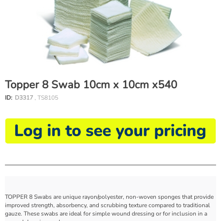
Topper 8 Swab 10cm x 10cm x540
ID:
D3317
, TS8105
TOPPER 8 Swabs are unique rayon/polyester, non-woven sponges that provide
improved strength, absorbency, and scrubbing texture compared to traditional
gauze. These swabs are ideal for simple wound dressing or for inclusion in a