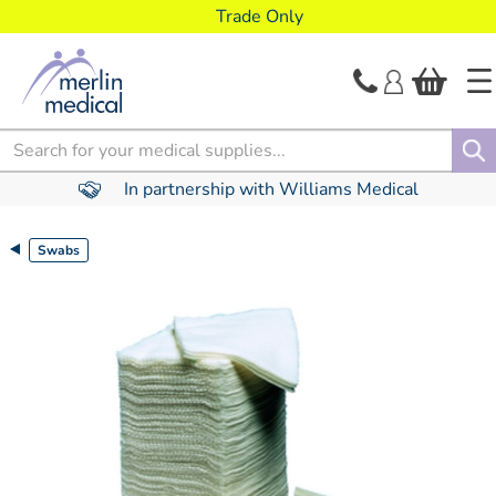
text.skipToContent
text.skipToNavigation
Trade Only
Search
In partnership with Williams Medical
Swabs