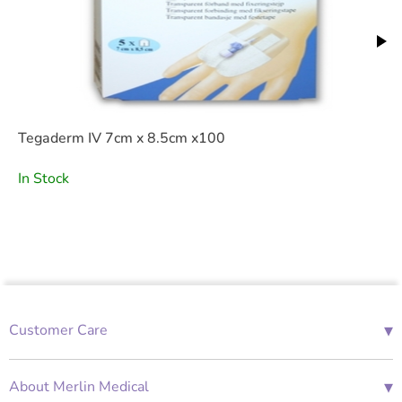
Tegaderm IV 7cm x 8.5cm x100
In Stock
▾
Customer Care
01685 843676
Mon-Fri 08:00 - 18:00
▾
About Merlin Medical