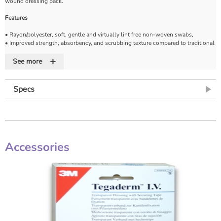
wound dressing pack.
Features
• Rayon/polyester, soft, gentle and virtually lint free non-woven swabs,
• Improved strength, absorbency, and scrubbing texture compared to traditional
gauze
+
• Reduces snagging on sutures and provides excellent wound release
See more
• Helps protect and cushion the wound
• Provide strength and durability
• Available non-sterile or sterile
Specs
Accessories