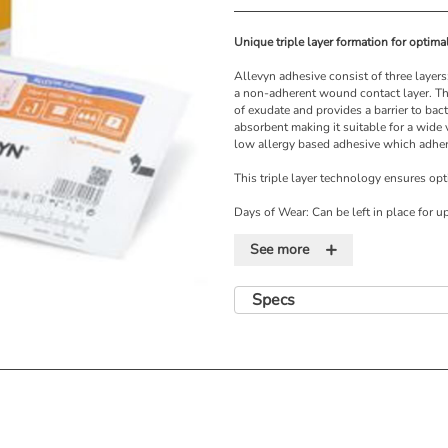
Unique triple layer formation for optim
Allevyn adhesive consist of three layers
a non-adherent wound contact layer. Th
of exudate and provides a barrier to bac
absorbent making it suitable for a wide
low allergy based adhesive which adhere
This triple layer technology ensures op
Days of Wear: Can be left in place for u
left in place for up to 5 days
+
See more
Features
• Optimal balance of fluid creating a 
Specs
• Low allergy adhesive keeps the dressi
• Highly breathable top film helps prev
• Easy to apply and remove
• Conforms to the body contours and is 