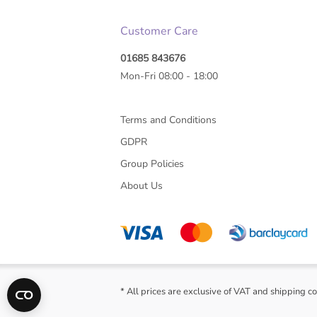
Customer Care
01685 843676
Mon-Fri 08:00 - 18:00
Terms and Conditions
GDPR
Group Policies
About Us
* All prices are exclusive of VAT and shipping co