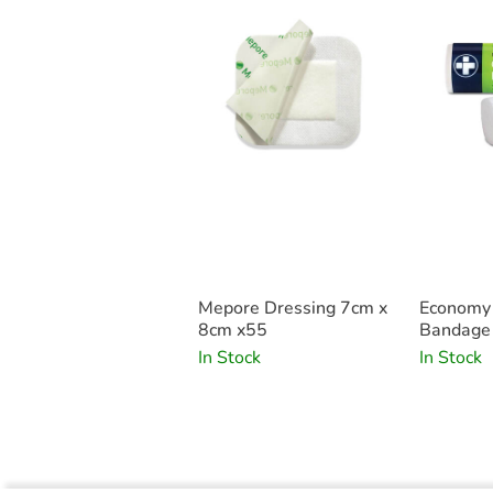
Mepore Dressing 7cm x
Economy
8cm x55
Bandage 
1
In Stock
In Stock