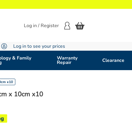
Log in / Register
Log in to see your prices
logy & Family
Warranty
Clearance
g
Repair
10cm x10
cm x 10cm x10