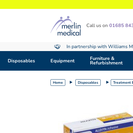
text.skipToContent
text.skipToNavigation
Call us on
01685 84
In partnership with Williams M
Furniture &
Disposables
Equipment
Refurbishment
Home
Disposables
Treatment E