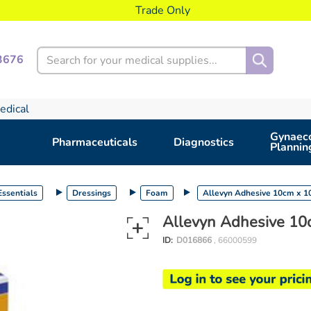
Trade Only
Search
3676
edical
Gynaeco
Pharmaceuticals
Diagnostics
Plannin
ssentials
Dressings
Foam
Allevyn Adhesive 10cm x 
Allevyn Adhesive 10
ID:
D016866
, 66000599