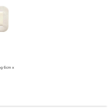
ng 6cm x