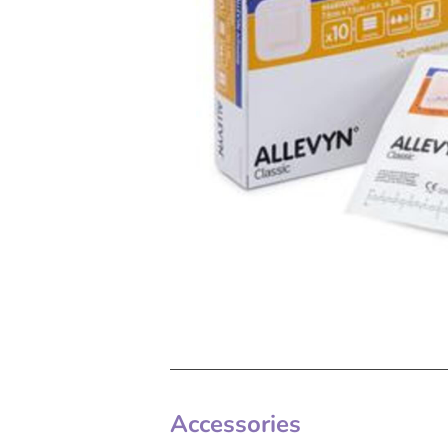
Accessories