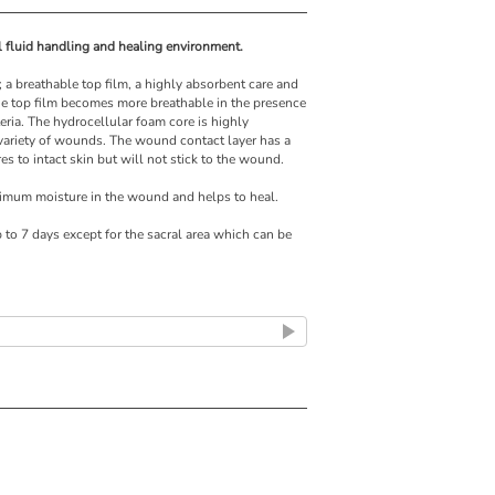
al fluid handling and healing environment.
; a breathable top film, a highly absorbent care and
e top film becomes more breathable in the presence
teria. The hydrocellular foam core is highly
 variety of wounds. The wound contact layer has a
s to intact skin but will not stick to the wound.
timum moisture in the wound and helps to heal.
p to 7 days except for the sacral area which can be
moist wound healing environment
ng securely in place
ent maceration
comfortable for the patients