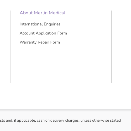
About Merlin Medical
International Enquiries
Account Application Form
Warranty Repair Form
sts and, if applicable, cash on delivery charges, unless otherwise stated