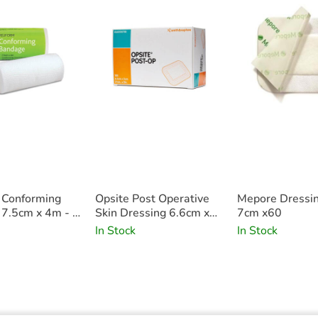
 Conforming
Opsite Post Operative
Mepore Dressi
7.5cm x 4m - x
Skin Dressing 6.6cm x
7cm x60
5cm x100
In Stock
In Stock