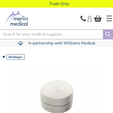
text.skipToContent
text.skipToNavigation
Trade Only
Search
In partnership with Williams Medical
Bandages