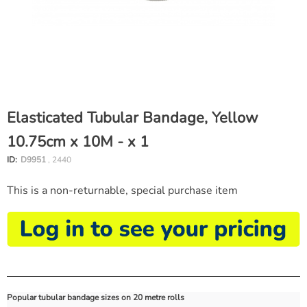
Elasticated Tubular Bandage, Yellow
10.75cm x 10M - x 1
ID:
D9951
, 2440
This is a non-returnable, special purchase item
Popular tubular bandage sizes on 20 metre rolls