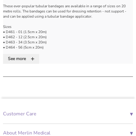
These ever-popular tubular bandages are available in a range of sizes on 20
metre rolls. The bandages can be used for dressing retention - not support -
and can be applied using a tubular bandage applicator.
Sizes
• D461 - 01 (1.5cm x 20m)
• D462 - 12 (2.5cm x 20m)
• D463 - 34 (3.5cm x 20m)
• D464 - 56 (5cm x 20m)
• D465 - 78 (8cm x 20m)
+
See more
How To Use
• Cut a length of bandage twice the length of the limb with a 2-3cm overlap
• Pull on the bandage like a stocking
• Double back of the limb ensuring that the top edge is 2-3cm over the limb
Features
• Suitable for application via stainless steel tubular bandage applicators
▾
Customer Care
• For dressing retention, not support
• Supplied on 20m rolls
01685 843676
• Easy to apply and re-apply
Mon-Fri 08:00 - 18:00
• Multi-purpose
▾
About Merlin Medical
• Adjusts to the contours of the body