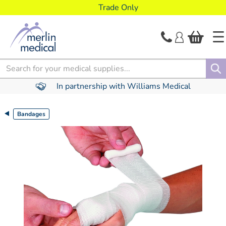
text.skipToContent
text.skipToNavigation
Trade Only
Search
In partnership with Williams Medical
Bandages