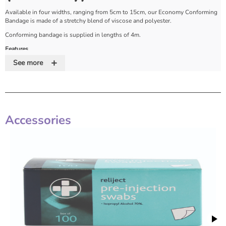
Available in four widths, ranging from 5cm to 15cm, our Economy Conforming
Bandage is made of a stretchy blend of viscose and polyester.
Conforming bandage is supplied in lengths of 4m.
Features
+
See more
Stretchy viscose/polyester
Four widths available
Supplied on 4m rolls
Accessories