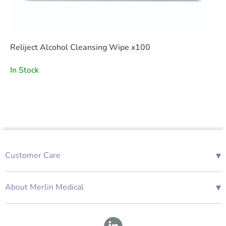
Reliject Alcohol Cleansing Wipe x100
In Stock
▾
Customer Care
01685 843676
Mon-Fri 08:00 - 18:00
▾
About Merlin Medical
International Enquiries
Terms and Conditions
Account Application Form
GDPR