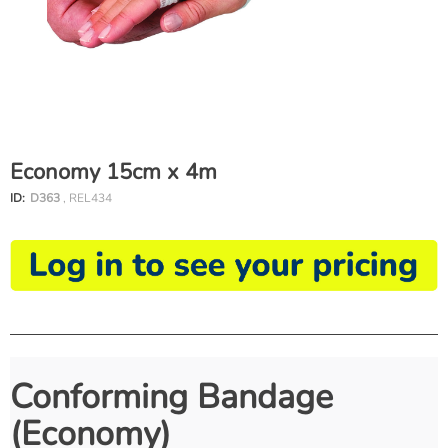
Economy 15cm x 4m
ID:
D363
, REL434
Conforming Bandage
(Economy)