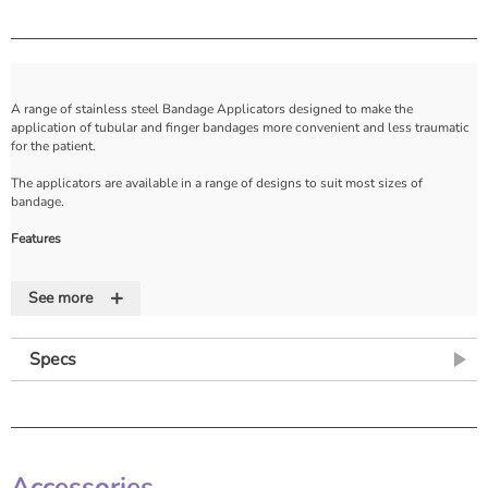
A range of stainless steel Bandage Applicators designed to make the
application of tubular and finger bandages more convenient and less traumatic
for the patient.
The applicators are available in a range of designs to suit most sizes of
bandage.
Features
• Stainless steel bandage guides for easy application of tubular bandage
+
• Available in a range of sizes
See more
• 1 year guarantee.
Specs
Accessories