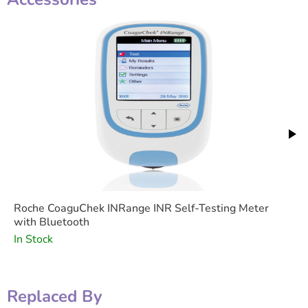
Roche CoaguChek INRange INR Self-Testing Meter
with Bluetooth
In Stock
Replaced By