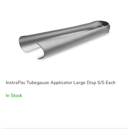
InstraPac Tubegauze Applicator Large Disp S/S Each
In Stock