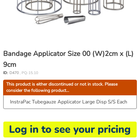
Bandage Applicator Size 00 (W)2cm x (L)
9cm
ID:
D470
, PQ-15.10
This product is either discontinued or not in stock. Please
consider the following product...
InstraPac Tubegauze Applicator Large Disp S/S Each