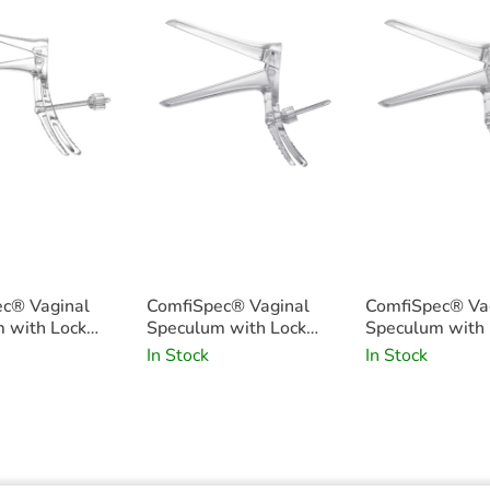
c® Vaginal
ComfiSpec® Vaginal
ComfiSpec® Va
 with Lock
Speculum with Lock
Speculum with 
5
Medium Long x25
Medium x25
In Stock
In Stock