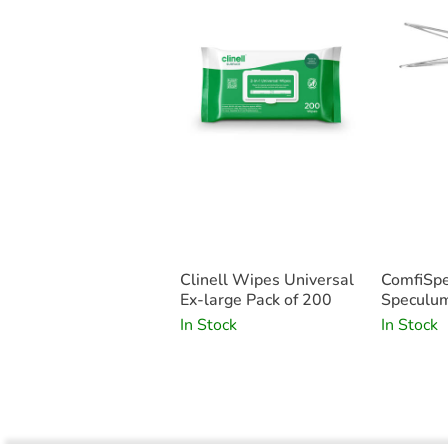
Clinell Wipes Universal
ComfiSpe
Ex-large Pack of 200
Speculum
Small x2
In Stock
In Stock