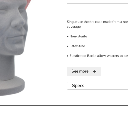
Single use theatre caps made from a n
coverage.
• Non-sterile
• Latex-free
• Elasticated Backs allow wearers to eas
• Theatre Caps provide good head and h
+
See more
• Made from Non Woven Viscose.
• Supplied as 100 Caps/Dispensing Box
Specs
• Store in a cool dry place out of direct 
Features