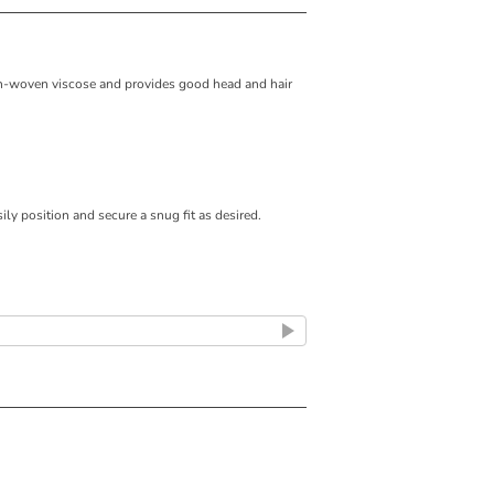
on-woven viscose and provides good head and hair
ily position and secure a snug fit as desired.
air coverage.
.
sunlight.