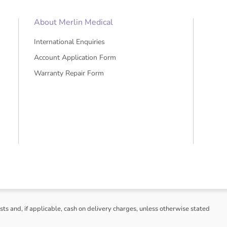
About Merlin Medical
International Enquiries
Account Application Form
Warranty Repair Form
sts and, if applicable, cash on delivery charges, unless otherwise stated