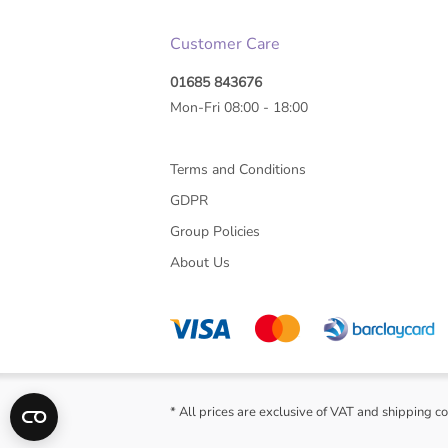
Customer Care
01685 843676
Mon-Fri 08:00 - 18:00
Terms and Conditions
GDPR
Group Policies
About Us
* All prices are exclusive of VAT and shipping co