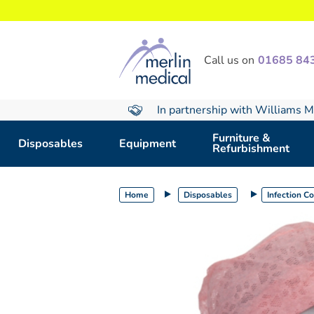
text.skipToContent
text.skipToNavigation
Call us on
01685 84
In partnership with Williams M
Furniture &
Disposables
Equipment
Refurbishment
Home
Disposables
Infection C