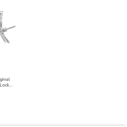
ginal
Lock