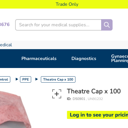
Trade Only
Search
3676
edical
Gynaeco
Pharmaceuticals
Diagnostics
Plannin
ontrol
PPE
Theatre Cap x 100
Theatre Cap x 100
ID:
D50901
, UN91232