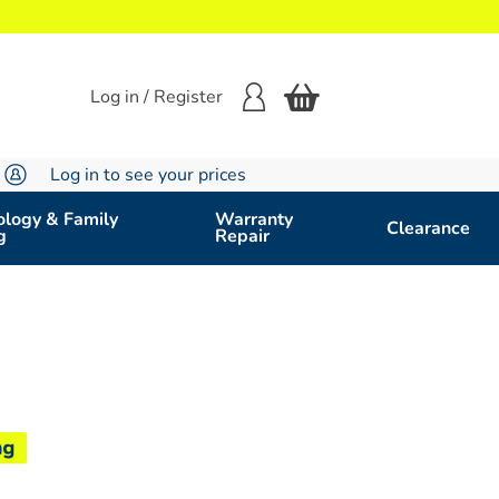
Log in / Register
Log in to see your prices
logy & Family
Warranty
Clearance
g
Repair