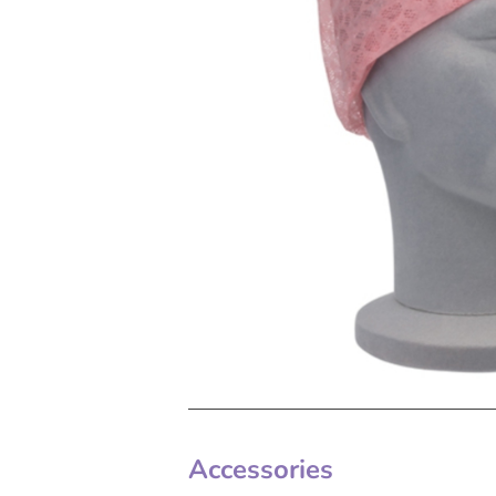
Accessories