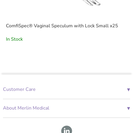
ComfiSpec® Vaginal Speculum with Lock Small x25
In Stock
▾
Customer Care
01685 843676
Mon-Fri 08:00 - 18:00
▾
About Merlin Medical
International Enquiries
Terms and Conditions
Account Application Form
GDPR
Warranty Repair Form