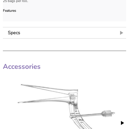
25 bags per roll.
Features
Specs
Accessories