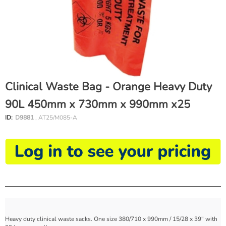
Clinical Waste Bag - Orange Heavy Duty
90L 450mm x 730mm x 990mm x25
ID:
D9881
, AT25/M085-A
Heavy duty clinical waste sacks. One size 380/710 x 990mm / 15/28 x 39" with