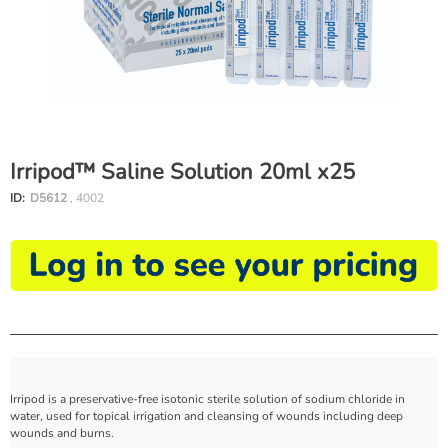
Irripod™ Saline Solution 20ml x25
ID:
D5612
, 4002
Irripod is a preservative-free isotonic sterile solution of sodium chloride in
water, used for topical irrigation and cleansing of wounds including deep
wounds and burns.