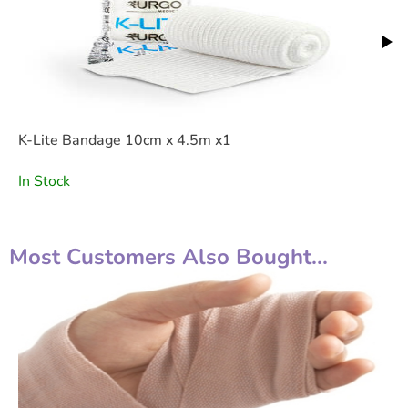
K-Lite Bandage 10cm x 4.5m x1
In Stock
Most Customers Also Bought...