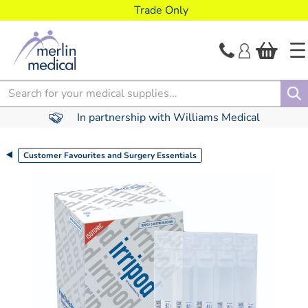
text.skipToContent
text.skipToNavigation
Trade Only
Search
In partnership with Williams Medical
Customer Favourites and Surgery Essentials