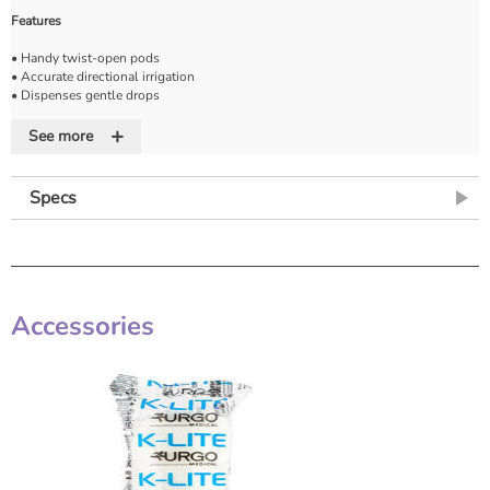
Features
• Handy twist-open pods
• Accurate directional irrigation
• Dispenses gentle drops
• Cost effective saline
+
See more
Specs
Accessories