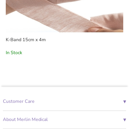
K-Band 15cm x 4m
In Stock
▾
Customer Care
01685 843676
Mon-Fri 08:00 - 18:00
▾
About Merlin Medical
International Enquiries