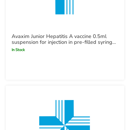
Avaxim Junior Hepatitis A vaccine 0.5ml
suspension for injection in pre-filled syringe
POM X1
In Stock