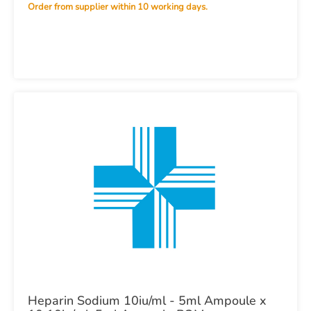
infusion) in Viaflo 500ml x10 POM
Order from supplier within 10 working days.
Heparin Sodium 10iu/ml - 5ml Ampoule x