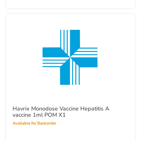
Havrix Monodose Vaccine Hepatitis A
vaccine 1ml POM X1
Available for Backorder