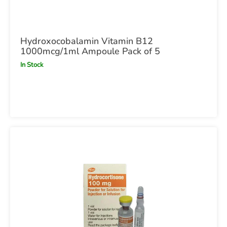
Hydroxocobalamin Vitamin B12
1000mcg/1ml Ampoule Pack of 5
In Stock