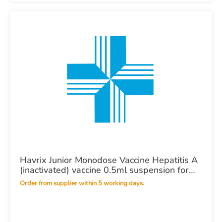
Havrix Junior Monodose Vaccine Hepatitis A
(inactivated) vaccine 0.5ml suspension for
injection in a pre-filled syringe POM X 1
Order from supplier within 5 working days.