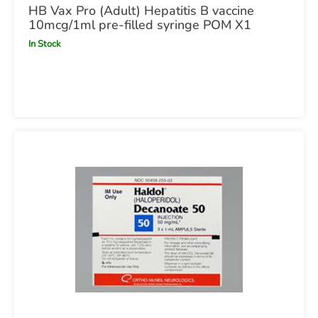
HB Vax Pro (Adult) Hepatitis B vaccine
10mcg/1ml pre-filled syringe POM X1
In Stock