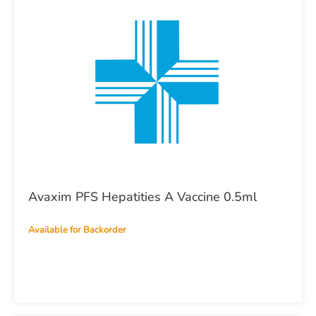
Avaxim PFS Hepatities A Vaccine 0.5ml
Available for Backorder