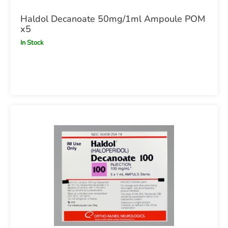
Haldol Decanoate 50mg/1ml Ampoule POM
x5
In Stock