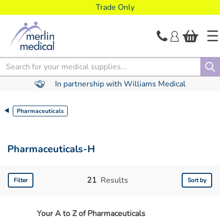
text.skipToContent
text.skipToNavigation
Trade Only
Search
In partnership with Williams Medical
Pharmaceuticals
Pharmaceuticals-H
21
Results
Filter
Sort by
Your A to Z of Pharmaceuticals