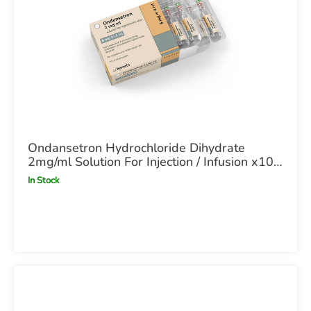
Ondansetron Hydrochloride Dihydrate
2mg/ml Solution For Injection / Infusion x10
4ml Ampoule POM
In Stock