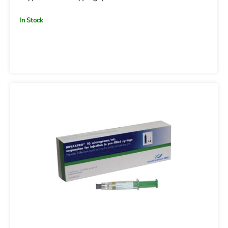
In Stock