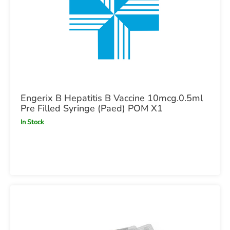
Engerix B Hepatitis B Vaccine 10mcg.0.5ml
Pre Filled Syringe (Paed) POM X1
In Stock