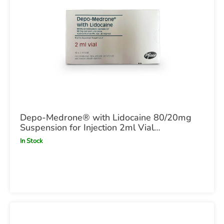
Depo-Medrone® with Lidocaine 80/20mg
Suspension for Injection 2ml Vial
(methylprednisolone acetate / lidocaine
In Stock
hydrochloride monohydrate) POM