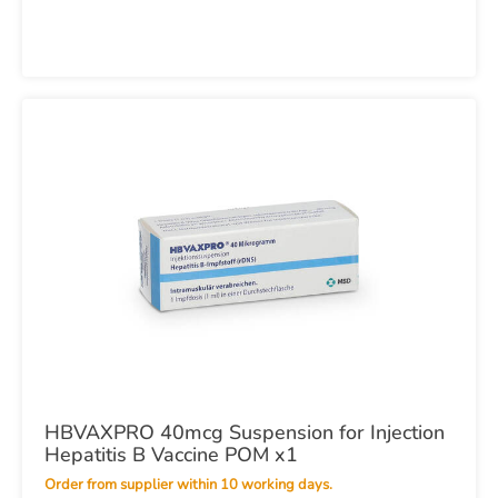
HBVAXPRO 40mcg Suspension for Injection
Hepatitis B Vaccine POM x1
Order from supplier within 10 working days.