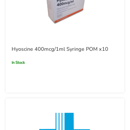
Hyoscine 400mcg/1ml Syringe POM x10
In Stock