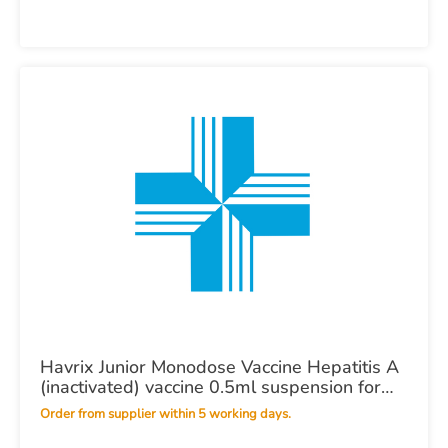
Havrix Junior Monodose Vaccine Hepatitis A
(inactivated) vaccine 0.5ml suspension for
injection in a pre-filled syringe POM X10
Order from supplier within 5 working days.