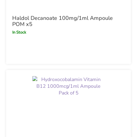
Haldol Decanoate 100mg/1ml Ampoule
POM x5
In Stock