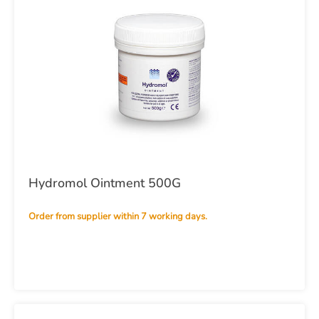
Hydromol Ointment 500G
Order from supplier within 7 working days.