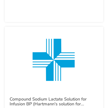
Compound Sodium Lactate Solution for
Infusion BP (Hartmann's solution for