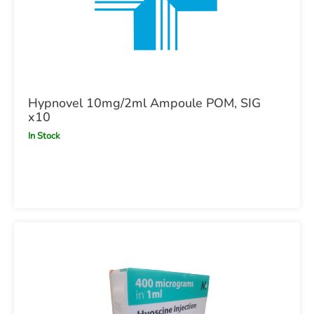
Hypnovel 10mg/2ml Ampoule POM, SIG
x10
In Stock