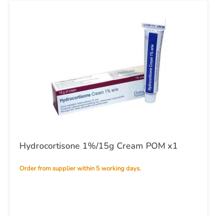
Hydrocortisone 1%/15g Cream POM x1
Order from supplier within 5 working days.