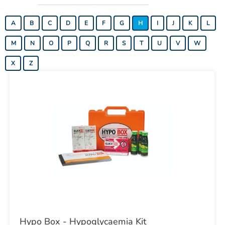
A
B
C
D
E
F
G
H
I
J
K
L
M
N
O
P
Q
R
S
T
U
V
W
X
Z
Hypo Box - Hypoglycaemia Kit