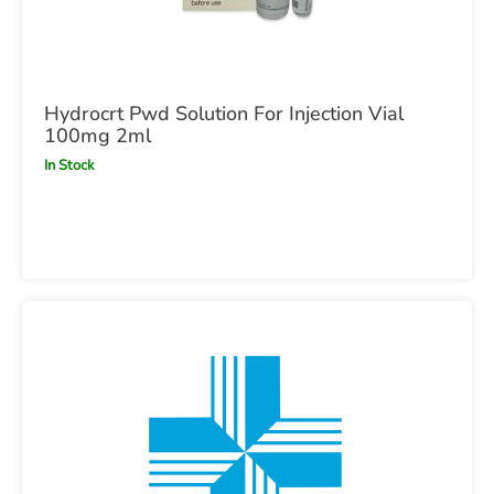
Hydrocrt Pwd Solution For Injection Vial
100mg 2ml
In Stock